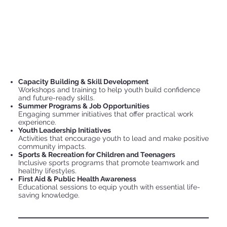
Capacity Building & Skill Development
Workshops and training to help youth build confidence
and future-ready skills.
Summer Programs & Job Opportunities
Engaging summer initiatives that offer practical work
experience.
Youth Leadership Initiatives
Activities that encourage youth to lead and make positive
community impacts.
Sports & Recreation for Children and Teenagers
Inclusive sports programs that promote teamwork and
healthy lifestyles.
First Aid & Public Health Awareness
Educational sessions to equip youth with essential life-
saving knowledge.