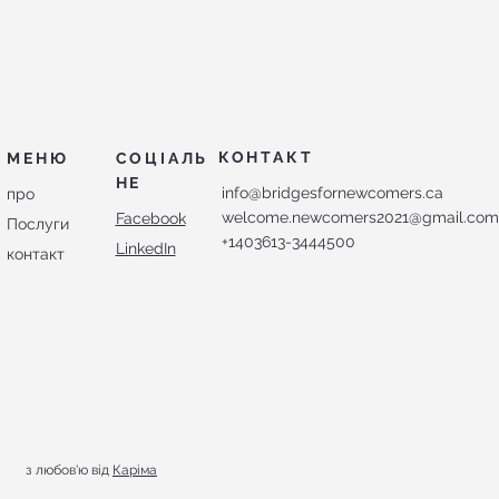
КОНТАКТ
МЕНЮ
СОЦІАЛЬ
НЕ
info@bridgesfornewcomers.ca
про
welcome.newcomers2021@gmail.co
Facebook
Послуги
+1403613-3444500
LinkedIn
контакт
з любов'ю від
Каріма