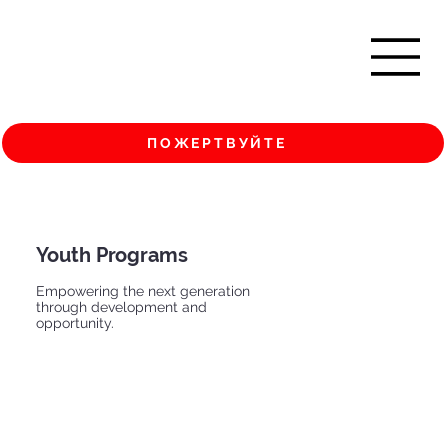
ПОЖЕРТВУЙТЕ
Youth Programs
Empowering the next generation
through development and
opportunity.