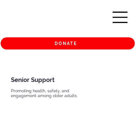
DONATE
Senior Support
Promoting health, safety, and
engagement among older adults.