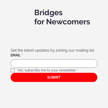
Bridges
for Newcomers
Get the latest updates by joining our mailing list
EMAIL
*
Yes, subscribe me to your newsletter.
*
Bridges Association f
or Ne
w
comer
s’ Menta
l Hea
lth
SUBMIT