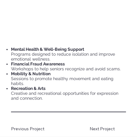
Mental Health & Well-Being Support
Programs designed to reduce isolation and improve
emotional wellness.
Financial Fraud Awareness
Workshops to help seniors recognize and avoid scams.
Mobility & Nutrition
Sessions to promote healthy movement and eating
habits.
Recreation & Arts
Creative and recreational opportunities for expression
and connection.
Previous Project
Next Project