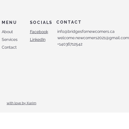
CONTACT
MENU
SOCIALS
info@bridgesfornewcomers.ca
About
Facebook
welcome.newcomers2021@gmail.co
Services
LinkedIn
+14036712542
Contact
with love by Karim