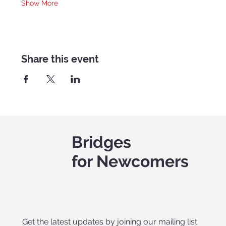
Show More
Share this event
Bridges
for Newcomers
Get the latest updates by joining our mailing list