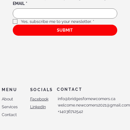
EMAIL
*
Yes, subscribe me to your newsletter.
*
Bridges Association f
or Ne
w
comer
s’ Menta
l Hea
lth
SUBMIT
CONTACT
MENU
SOCIALS
info@bridgesfornewcomers.ca
About
Facebook
welcome.newcomers2021@gmail.co
Services
LinkedIn
+14036712542
Contact