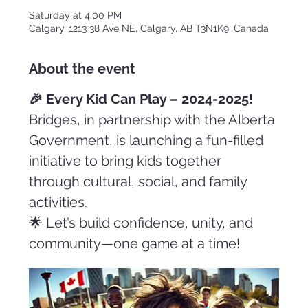
Saturday at 4:00 PM
Calgary, 1213 38 Ave NE, Calgary, AB T3N1K9, Canada
About the event
🎉 Every Kid Can Play – 2024-2025!
Bridges, in partnership with the Alberta 
Government, is launching a fun-filled 
initiative to bring kids together 
through cultural, social, and family 
activities.
🌟 Let’s build confidence, unity, and 
community—one game at a time!