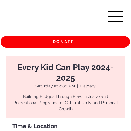
DONATE
Every Kid Can Play 2024-
2025
Saturday at 4:00 PM
  |  
Calgary
Building Bridges Through Play: Inclusive and
Recreational Programs for Cultural Unity and Personal
Growth
Time & Location